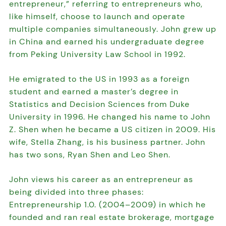
entrepreneur,” referring to entrepreneurs who,
like himself, choose to launch and operate
multiple companies simultaneously. John grew up
in China and earned his undergraduate degree
from Peking University Law School in 1992.
He emigrated to the US in 1993 as a foreign
student and earned a master’s degree in
Statistics and Decision Sciences from Duke
University in 1996. He changed his name to John
Z. Shen when he became a US citizen in 2009. His
wife, Stella Zhang, is his business partner. John
has two sons, Ryan Shen and Leo Shen.
John views his career as an entrepreneur as
being divided into three phases:
Entrepreneurship 1.0. (2004–2009) in which he
founded and ran real estate brokerage, mortgage