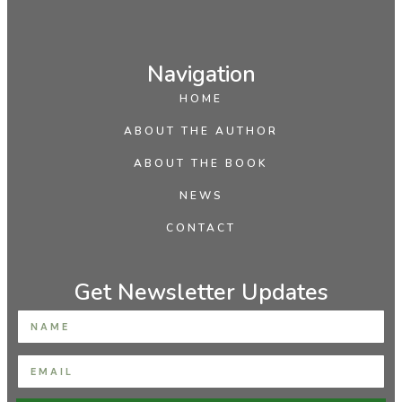
Navigation
HOME
ABOUT THE AUTHOR
ABOUT THE BOOK
NEWS
CONTACT
Get Newsletter Updates