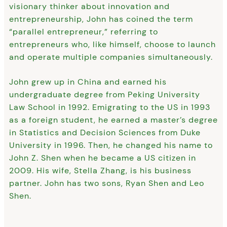
visionary thinker about innovation and
entrepreneurship, John has coined the term
“parallel entrepreneur,” referring to
entrepreneurs who, like himself, choose to launch
and operate multiple companies simultaneously.
John grew up in China and earned his
undergraduate degree from Peking University
Law School in 1992. Emigrating to the US in 1993
as a foreign student, he earned a master’s degree
in Statistics and Decision Sciences from Duke
University in 1996. Then, he changed his name to
John Z. Shen when he became a US citizen in
2009. His wife, Stella Zhang, is his business
partner. John has two sons, Ryan Shen and Leo
Shen.