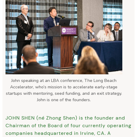
John speaking at an LBA conference, The Long Beach
Accelerator, who’s mission is to accelerate early-stage
startups with mentoring, seed funding, and an exit strategy.
John is one of the founders.
JOHN SHEN (né Zhong Shen) is the founder and
Chairman of the Board of four currently operating
companies headquartered in Irvine, CA. A