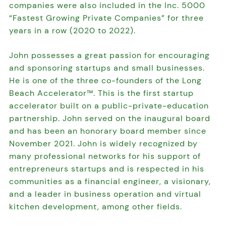
companies were also included in the Inc. 5000
“Fastest Growing Private Companies” for three
years in a row (2020 to 2022).
John possesses a great passion for encouraging
and sponsoring startups and small businesses.
He is one of the three co-founders of the Long
Beach Accelerator™. This is the first startup
accelerator built on a public-private-education
partnership. John served on the inaugural board
and has been an honorary board member since
November 2021. John is widely recognized by
many professional networks for his support of
entrepreneurs startups and is respected in his
communities as a financial engineer, a visionary,
and a leader in business operation and virtual
kitchen development, among other fields.