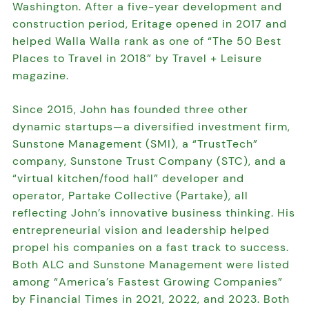
Washington. After a five-year development and
construction period, Eritage opened in 2017 and
helped Walla Walla rank as one of “The 50 Best
Places to Travel in 2018” by Travel + Leisure
magazine.
Since 2015, John has founded three other
dynamic startups—a diversified investment firm,
Sunstone Management (SMI), a “TrustTech”
company, Sunstone Trust Company (STC), and a
“virtual kitchen/food hall” developer and
operator, Partake Collective (Partake), all
reflecting John’s innovative business thinking. His
entrepreneurial vision and leadership helped
propel his companies on a fast track to success.
Both ALC and Sunstone Management were listed
among “America’s Fastest Growing Companies”
by Financial Times in 2021, 2022, and 2023. Both