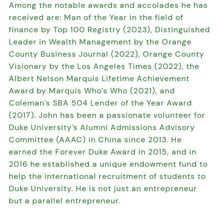
Among the notable awards and accolades he has
received are: Man of the Year in the field of
finance by Top 100 Registry (2023), Distinguished
Leader in Wealth Management by the Orange
County Business Journal (2022), Orange County
Visionary by the Los Angeles Times (2022), the
Albert Nelson Marquis Lifetime Achievement
Award by Marquis Who’s Who (2021), and
Coleman’s SBA 504 Lender of the Year Award
(2017). John has been a passionate volunteer for
Duke University’s Alumni Admissions Advisory
Committee (AAAC) in China since 2013. He
earned the Forever Duke Award in 2015, and in
2016 he established a unique endowment fund to
help the international recruitment of students to
Duke University. He is not just an entrepreneur
but a parallel entrepreneur.