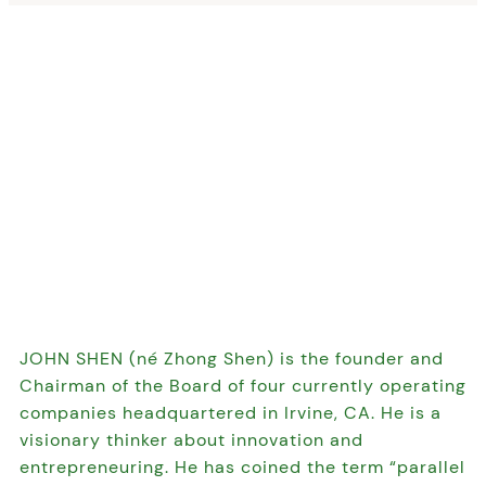
JOHN SHEN (né Zhong Shen) is the founder and
Chairman of the Board of four currently operating
companies headquartered in Irvine, CA. He is a
visionary thinker about innovation and
entrepreneuring. He has coined the term “parallel