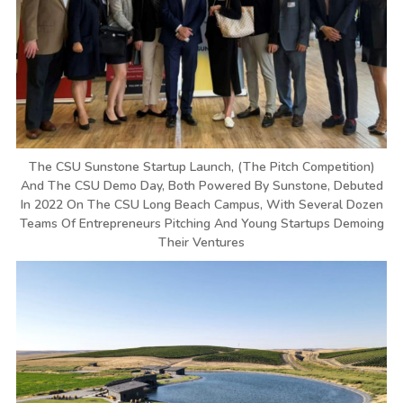
The CSU Sunstone Startup Launch, (the Pitch Competition)
And The CSU Demo Day, Both Powered By Sunstone, Debuted
In 2022 On The CSU Long Beach Campus, With Several Dozen
Teams Of Entrepreneurs Pitching And Young Startups Demoing
Their Ventures