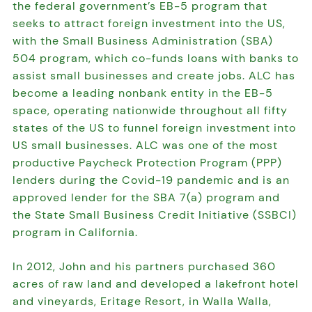
the federal government’s EB-5 program that
seeks to attract foreign investment into the US,
with the Small Business Administration (SBA)
504 program, which co-funds loans with banks to
assist small businesses and create jobs. ALC has
become a leading nonbank entity in the EB-5
space, operating nationwide throughout all fifty
states of the US to funnel foreign investment into
US small businesses. ALC was one of the most
productive Paycheck Protection Program (PPP)
lenders during the Covid-19 pandemic and is an
approved lender for the SBA 7(a) program and
the State Small Business Credit Initiative (SSBCI)
program in California.
In 2012, John and his partners purchased 360
acres of raw land and developed a lakefront hotel
and vineyards, Eritage Resort, in Walla Walla,