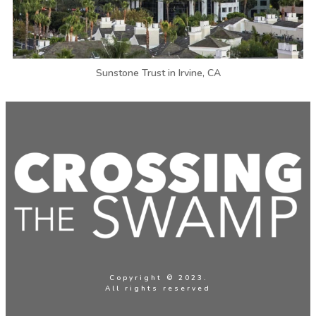
Sunstone Trust in Irvine, CA
Copyright © 2023.
All rights reserved