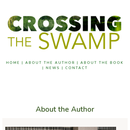
HOME |
ABOUT THE AUTHOR |
ABOUT THE BOOK
|
NEWS |
CONTACT
About the Author