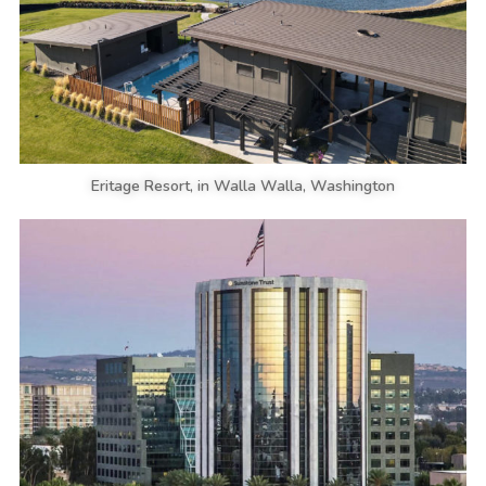
Eritage Resort, in Walla Walla, Washington