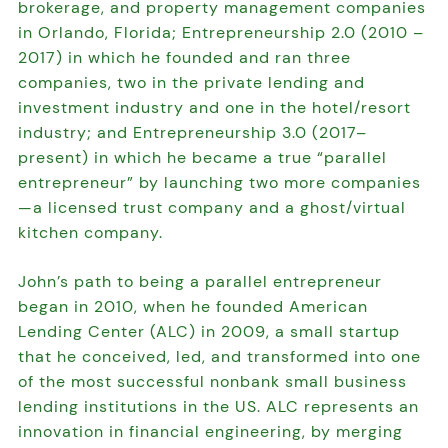
brokerage, and property management companies
in Orlando, Florida; Entrepreneurship 2.0 (2010 –
2017) in which he founded and ran three
companies, two in the private lending and
investment industry and one in the hotel/resort
industry; and Entrepreneurship 3.0 (2017–
present) in which he became a true “parallel
entrepreneur” by launching two more companies
—a licensed trust company and a ghost/virtual
kitchen company.
John’s path to being a parallel entrepreneur
began in 2010, when he founded American
Lending Center (ALC) in 2009, a small startup
that he conceived, led, and transformed into one
of the most successful nonbank small business
lending institutions in the US. ALC represents an
innovation in financial engineering, by merging