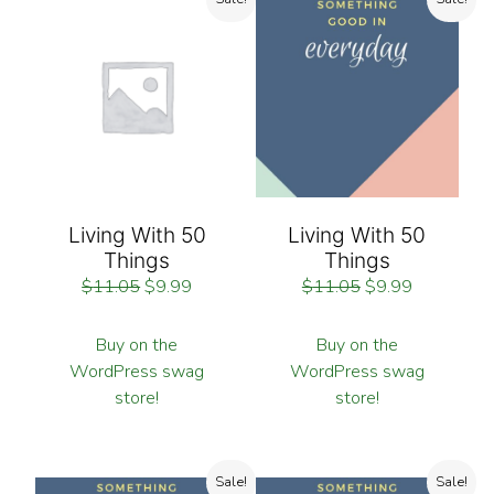
Living With 50
Living With 50
Things
Things
$
11.05
$
9.99
$
11.05
$
9.99
Buy on the
Buy on the
WordPress swag
WordPress swag
store!
store!
Sale!
Sale!