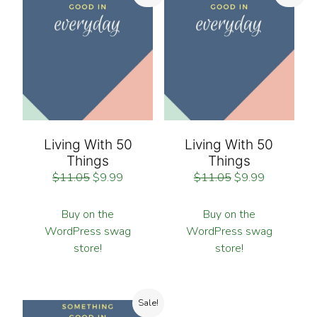
Living With 50
Living With 50
Things
Things
$
11.05
$
9.99
$
11.05
$
9.99
Buy on the
Buy on the
WordPress swag
WordPress swag
store!
store!
Sale!