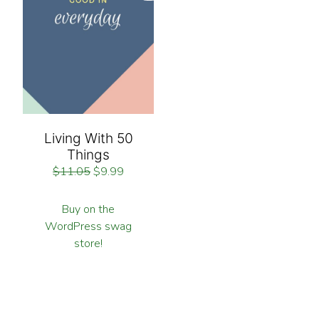
Living With 50
Things
$
11.05
$
9.99
Buy on the
WordPress swag
store!