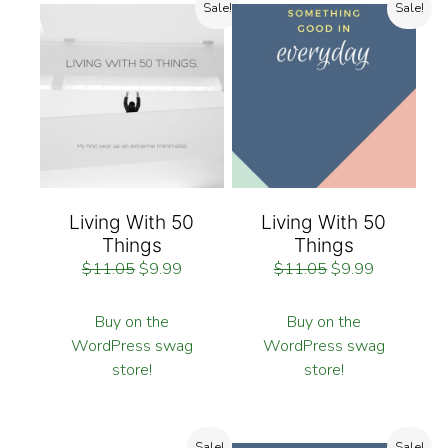
Sale!
Sale!
Living With 50
Living With 50
Things
Things
$
11.05
$
9.99
$
11.05
$
9.99
Buy on the
Buy on the
WordPress swag
WordPress swag
store!
store!
Sale!
Sale!