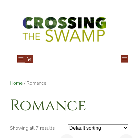
Home
/ Romance
Romance
Showing all 7 results