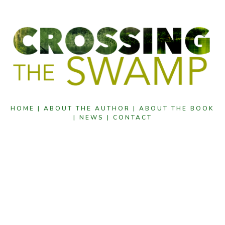
HOME |
ABOUT THE AUTHOR |
ABOUT THE BOOK
|
NEWS |
CONTACT