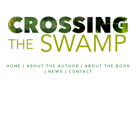
HOME |
ABOUT THE AUTHOR |
ABOUT THE BOOK
|
NEWS |
CONTACT