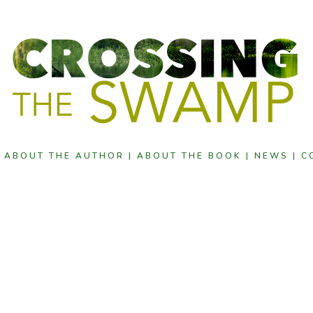
|
ABOUT THE AUTHOR |
ABOUT THE BOOK |
NEWS |
C