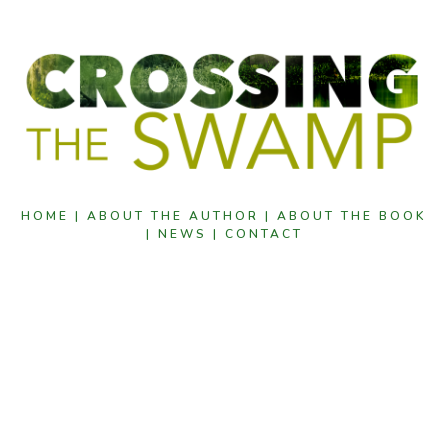
HOME |
ABOUT THE AUTHOR |
ABOUT THE BOOK
|
NEWS |
CONTACT