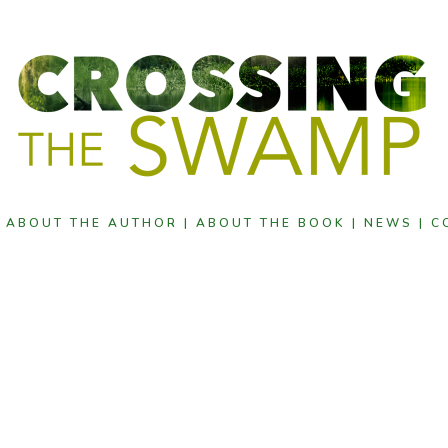
|
ABOUT THE AUTHOR |
ABOUT THE BOOK |
NEWS |
C