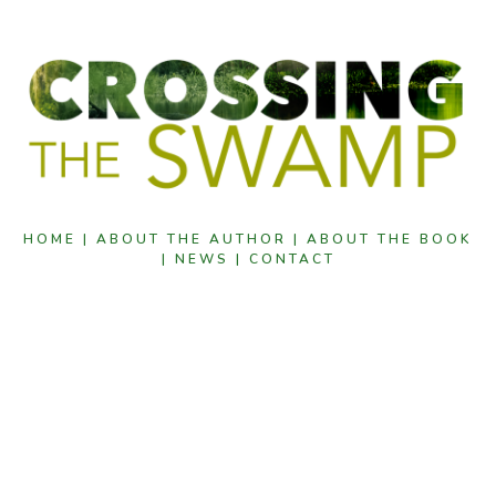
HOME |
ABOUT THE AUTHOR |
ABOUT THE BOOK
|
NEWS |
CONTACT