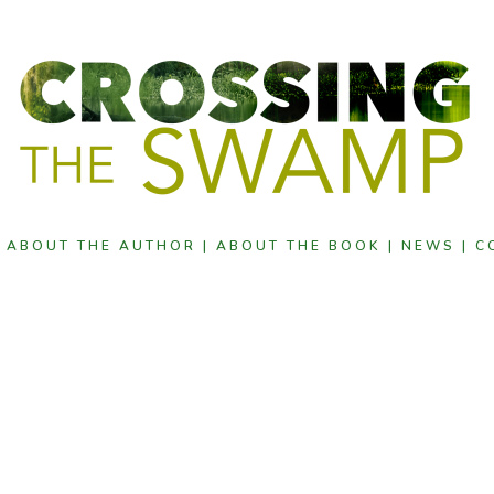
|
ABOUT THE AUTHOR |
ABOUT THE BOOK |
NEWS |
C