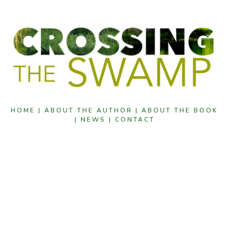
HOME |
ABOUT THE AUTHOR |
ABOUT THE BOOK
|
NEWS |
CONTACT