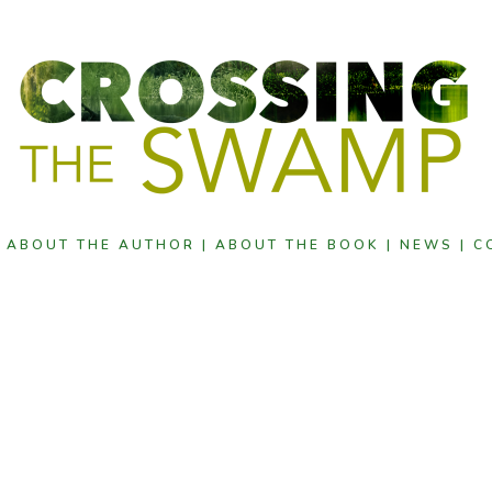
|
ABOUT THE AUTHOR |
ABOUT THE BOOK |
NEWS |
C