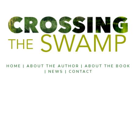
HOME |
ABOUT THE AUTHOR |
ABOUT THE BOOK
|
NEWS |
CONTACT