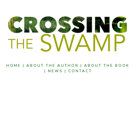
HOME |
ABOUT THE AUTHOR |
ABOUT THE BOOK
|
NEWS |
CONTACT