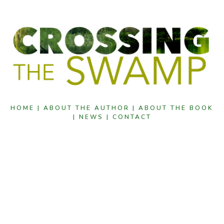
HOME |
ABOUT THE AUTHOR |
ABOUT THE BOOK
|
NEWS |
CONTACT