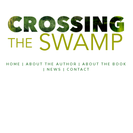
HOME |
ABOUT THE AUTHOR |
ABOUT THE BOOK
|
NEWS |
CONTACT