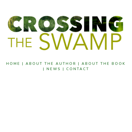
HOME |
ABOUT THE AUTHOR |
ABOUT THE BOOK
|
NEWS |
CONTACT